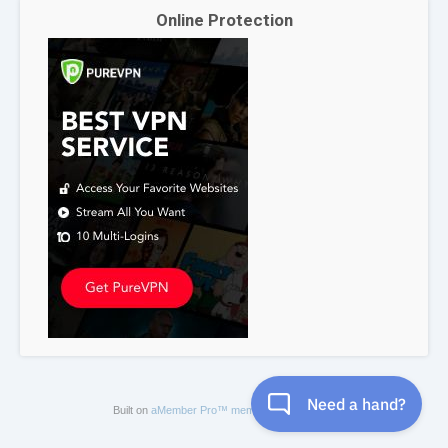
Online Protection
Built on
aMember Pro™ membership software