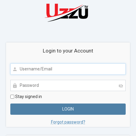
Login to your Account
Stay signed in
Forgot password?