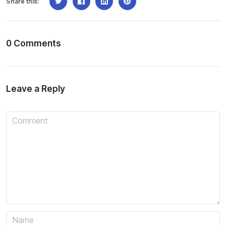
Share this:
0 Comments
Leave a Reply