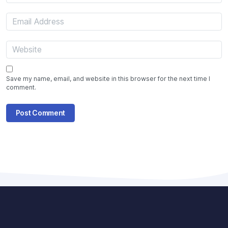
Save my name, email, and website in this browser for the next time I
comment.