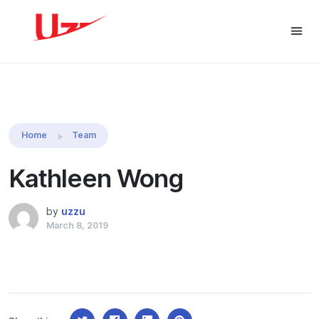
Share this:
Home
Team
Kathleen Wong
by
uzzu
March 8, 2019